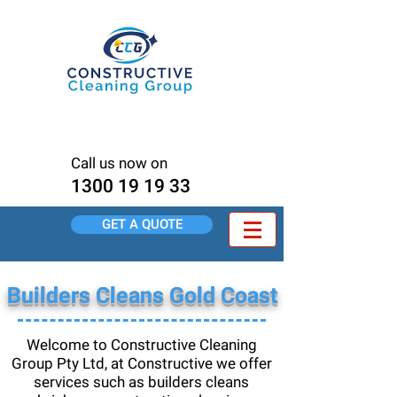
Pressure Cleaning Brisbane
<meta name="msvalidate.01"
content="80DB7E7C0BBA6FC497F456C9C15
4144D" />
Call us now on
1300 19 19 33
GET A QUOTE
Builders Cleans Gold Coast
Welcome to Constructive Cleaning
Group Pty Ltd, at Constructive we offer
services such as builders cleans