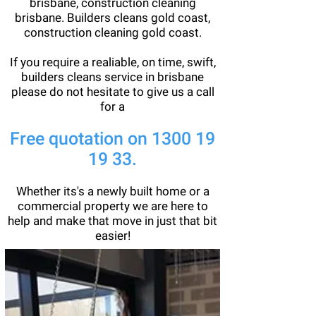
brisbane, construction cleaning
brisbane. Builders cleans gold coast,
construction cleaning gold coast.
If you require a realiable, on time, swift,
builders cleans service in brisbane
please do not hesitate to give us a call
for a
Free quotation on
1300 19
19 33
.
Whether its's a newly built home or a
commercial property we are here to
help and make that move in just that bit
easier!