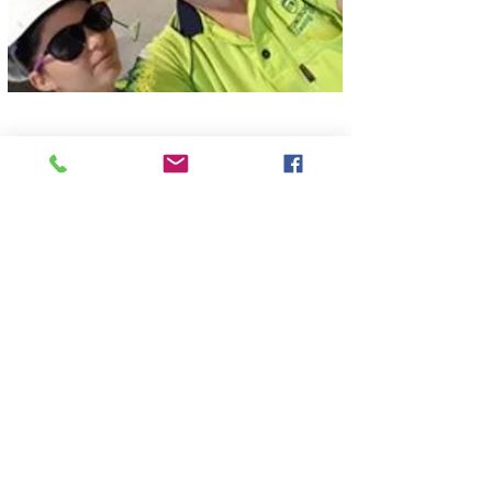
Opening Hours
P.O Box 4741 Springfield QLD 4300
1300 19 19 33
0412 185 469
info@constructivecleaning.com.au
Our Services
Pressure cleaning brisbane
Factory cleaning brisbane
Builders cleans brisbane
Construction cleaning brisbane
Warehouse cleaning brisbane